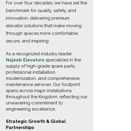
For over four decades, we have set the
benchmark for quality, safety, and
innovation, delivering premium
elevator solutions that make moving
through spaces more comfortable,
secure, and inspiring.
As a recognized industry leader,
Najeeb Elevators
specializes in the
supply of high-grade spare parts,
professional installation,
modernization, and comprehensive
maintenance services. Our footprint
spans across major installations
throughout the Kingdom, reflecting our
unwavering commitment to
engineering excellence.
Strategic Growth & Global
Partnerships