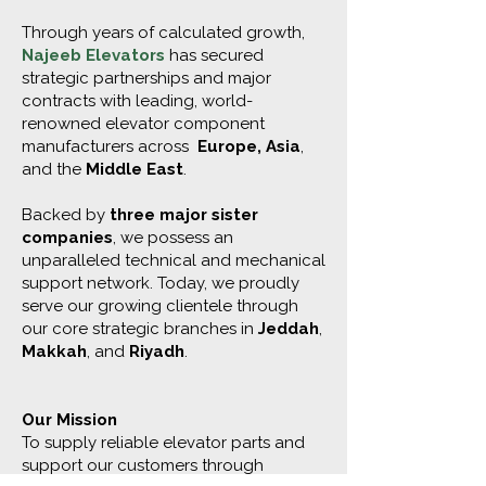
Through years of calculated growth,
Najeeb Elevators
has secured
strategic partnerships and major
contracts with leading, world-
renowned elevator component
manufacturers across
Europe, Asia
,
and the
Middle East
.
Backed by
three major sister
companies
, we possess an
unparalleled technical and mechanical
support network. Today, we proudly
serve our growing clientele through
our core strategic branches in
Jeddah
,
Makkah
, and
Riyadh
.
Our Mission
To supply reliable elevator parts and
support our customers through