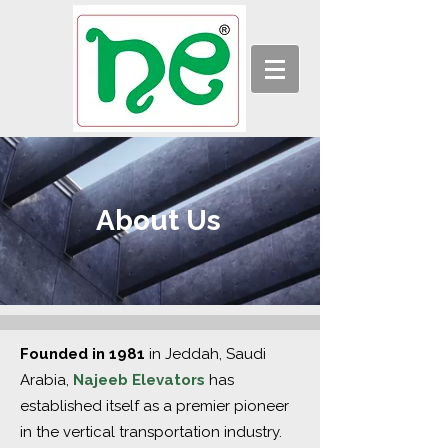
About Us
Founded in 1981
in Jeddah, Saudi
Arabia,
Najeeb Elevators
has
established itself as a premier pioneer
in the vertical transportation industry.