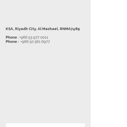
KSA, Riyadh City, Al Mashael, RNMA7489
Phone
:
+966 53 977 0011
Phone :
+966 50 561 6977