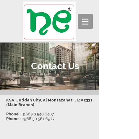
Contact Us
KSA, Jeddah City, Al Montazahat, JIZA2331
(Main Branch)
Phone :
+966 50 540 6407
Phone :
+966 50 561 6977