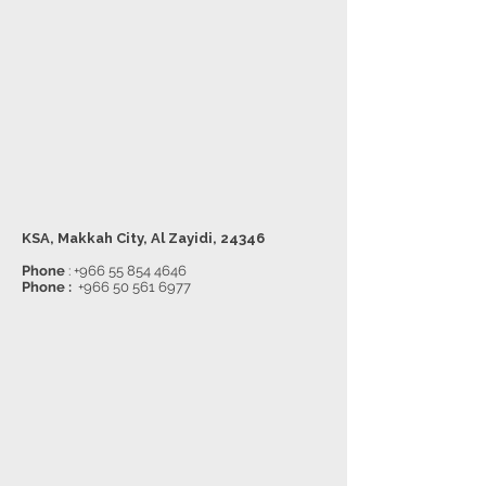
KSA, Makkah City, Al Zayidi, 24346
Phone
:
+966 55 854 4646
Phone :
+966 50 561 6977